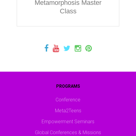
Metamorphosis Master
Class
PROGRAMS
Conference
Meta2Teens
Empowerment Seminars
Global Conferences & Missions