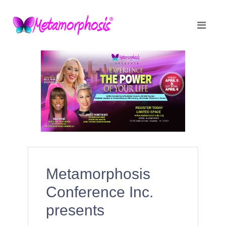
Metamorphosis
Conference Inc.
presents