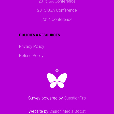
2015 SA Conference
2015 USA Conference
2014 Conference
POLICIES & RESOURCES
Privacy Policy
Refund Policy
Survey powered by
QuestionPro
Website by
Church Media Boost