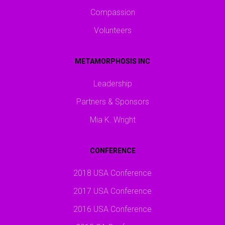
Compassion
Volunteers
METAMORPHOSIS INC
Leadership
Partners & Sponsors
Mia K. Wright
CONFERENCE
2018 USA Conference
2017 USA Conference
2016 USA Conference