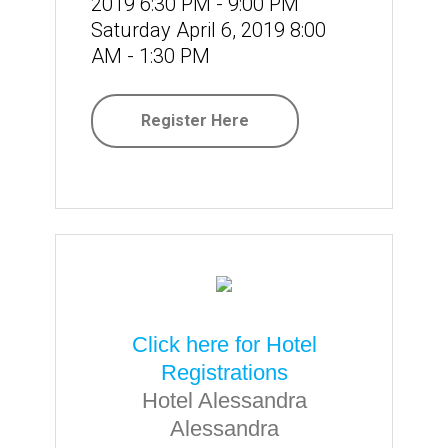
2019 6:30 PM - 9:00 PM
Saturday April 6, 2019 8:00
AM - 1:30 PM
Register Here
Click here for Hotel
Registrations
Hotel Alessandra
Alessandra