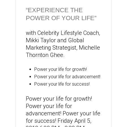
“EXPERIENCE THE
POWER OF YOUR LIFE”
with Celebrity Lifestyle Coach,
Mikki Taylor and Global
Marketing Strategist, Michelle
Thornton Ghee.
Power your life for growth!
Power your life for advancement!
Power your life for success!
Power your life for growth!
Power your life for
advancement! Power your life
for success! Friday April 5,