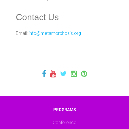
Contact Us
Email:
info@metamorphosis.org
PROGRAMS
Conference