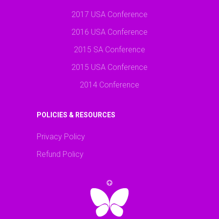
2017 USA Conference
2016 USA Conference
2015 SA Conference
2015 USA Conference
2014 Conference
POLICIES & RESOURCES
Privacy Policy
Refund Policy