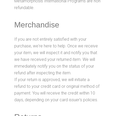
Metamorphosis International Programs are non
refundable.
Merchandise
If you are not entirely satisfied with your
purchase, we're here to help. Once we receive
your item, we will inspect it and notify you that
we have received your returned item. We will
immediately notify you on the status of your
refund after inspecting the item.
If your return is approved, we will initiate a
refund to your credit card or original method of
payment. You will receive the credit within 10
days, depending on your card issuer's policies.