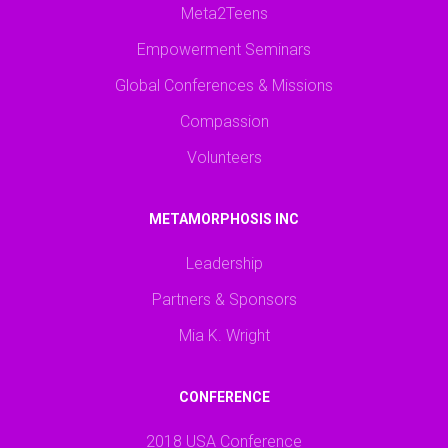
Meta2Teens
Empowerment Seminars
Global Conferences & Missions
Compassion
Volunteers
METAMORPHOSIS INC
Leadership
Partners & Sponsors
Mia K. Wright
CONFERENCE
2018 USA Conference