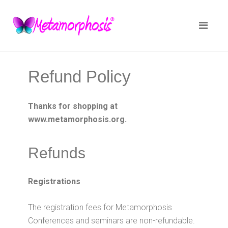
Refund Policy
Thanks for shopping at
www.metamorphosis.org.
Refunds
Registrations
The registration fees for Metamorphosis
Conferences and seminars are non-refundable.