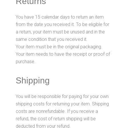
Returns
You have 15 calendar days to return an item
from the date you received it. To be eligible for
a return, your item must be unused and in the
same condition that you received it.
Your item must be in the original packaging.
Your item needs to have the receipt or proof of
purchase.
Shipping
You will be responsible for paying for your own
shipping costs for returning your item. Shipping
costs are nonrefundable. If you receive a
refund, the cost of return shipping will be
deducted from your refund.