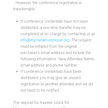
However, the conference registration is
transferrable.
If conference credentials have not been
distributed, a one-time transfer may be
completed at no charge by contacting us at
info@mymetamorphosis.org
. The request
must be initiated from the original
purchaser’s email address and include the
following information: New Attendee Name,
email address and phone number.
If conference credentials have been
distributed, you may give an unused
registration to another attendee and we do
not need to be notified.
The deposit for traveler costs for