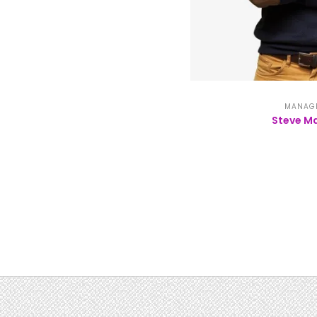
MANAG
Steve Ma