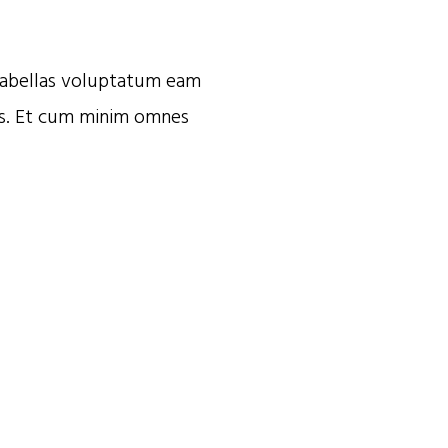
. Fabellas voluptatum eam
is. Et cum minim omnes