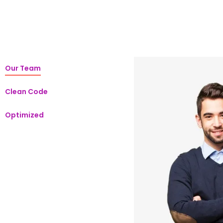
Our Team
Clean Code
Optimized