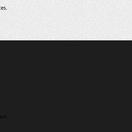
es.
lem.