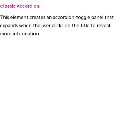
Classic Accordion
This element creates an accordion-toggle panel that
expands when the user clicks on the title to reveal
more information.