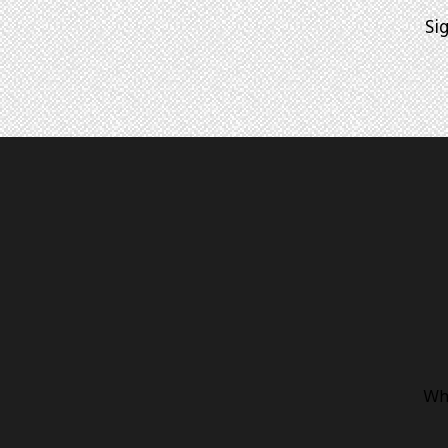
Si
Whe