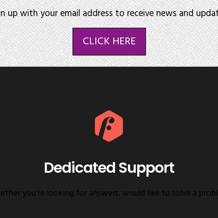
gn up with your email address to receive news and updat
CLICK HERE
Dedicated Support
ther you’re looking for answers, would like to solve a prob