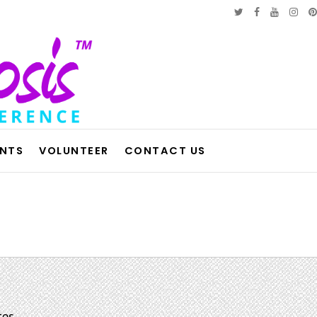
ENTS
VOLUNTEER
CONTACT US