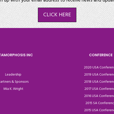
gn up with your email address to receive news and updat
CLICK HERE
TAMORPHOSIS INC
CONFERENCE
2020 USA Conferen
Leadership
2019 USA Conferen
artners & Sponsors
2018 USA Conferen
Mia K. Wright
2017 USA Conferen
2016 USA Conferen
2015 SA Conferen
2015 USA Conferen