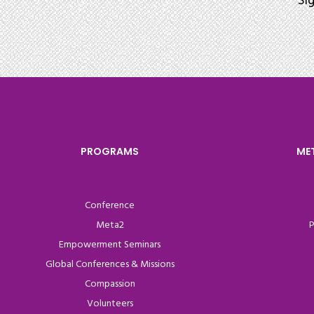
Si
PROGRAMS
ME
Conference
Meta2
P
Empowerment Seminars
Global Conferences & Missions
Compassion
Volunteers