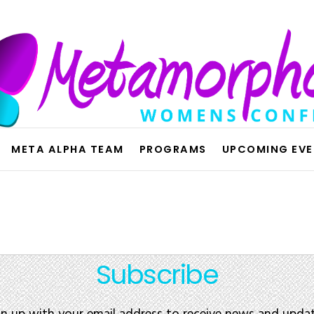
META ALPHA TEAM
PROGRAMS
UPCOMING EV
Subscribe