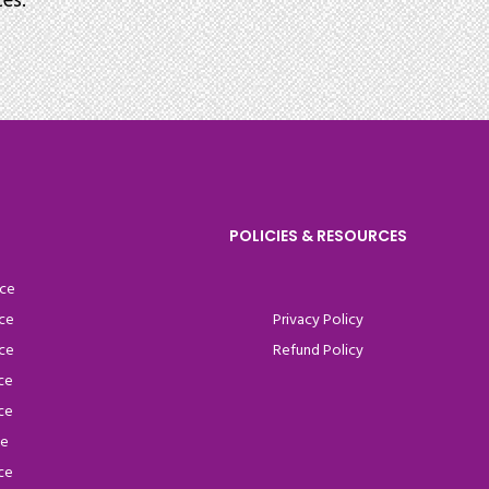
es.
POLICIES & RESOURCES
ce
ce
Privacy Policy
ce
Refund Policy
ce
ce
ce
ce