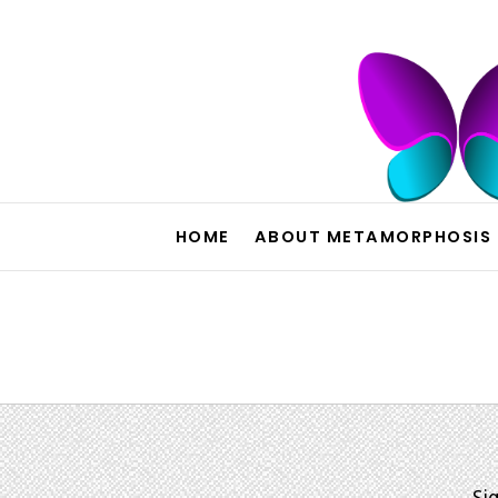
HOME
ABOUT METAMORPHOSIS