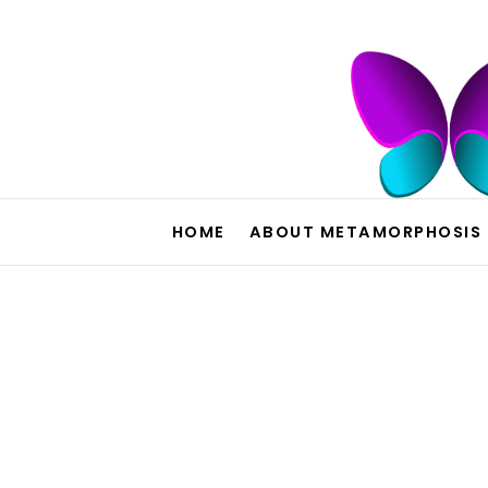
HOME
ABOUT METAMORPHOSIS