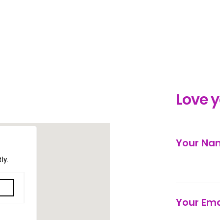
Love 
Your N
ly.
Your Ema