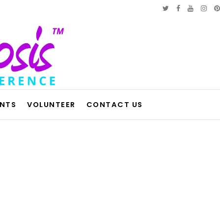
ENTS
VOLUNTEER
CONTACT US