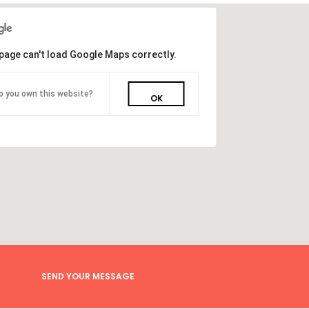
page can't load Google Maps correctly.
o you own this website?
OK
SEND YOUR MESSAGE