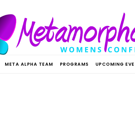
META ALPHA TEAM
PROGRAMS
UPCOMING EV