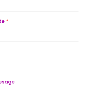
ate
*
ssage