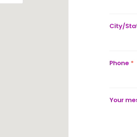
City/St
Phone
*
Your me