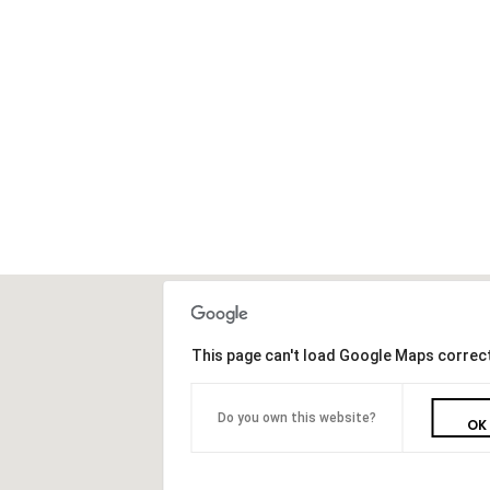
This page can't load Google Maps correct
Do you own this website?
OK