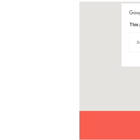
This 
D