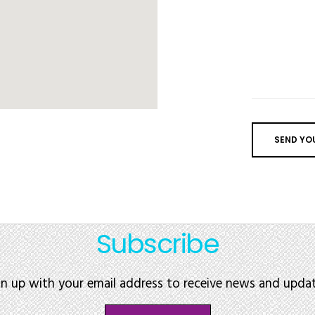
Subscribe
gn up with your email address to receive news and updat