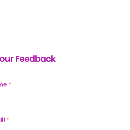
your Feedback
ame
*
il
*