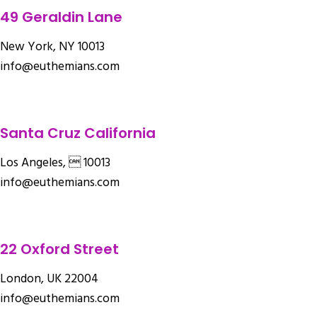
49 Geraldin Lane
New York, NY 10013
info@euthemians.com
Santa Cruz California
Los Angeles,  10013
info@euthemians.com
22 Oxford Street
London, UK 22004
info@euthemians.com