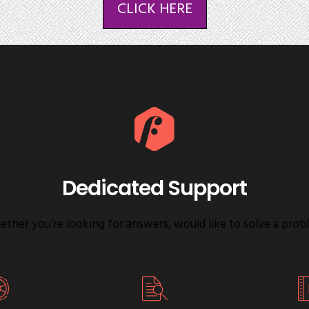
CLICK HERE
Dedicated Support
ther you’re looking for answers, would like to solve a prob