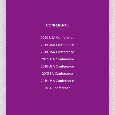
CONFERENCE
2020 USA Conference
2019 USA Conference
2018 USA Conference
2017 USA Conference
2016 USA Conference
2015 SA Conference
2015 USA Conference
2014 Conference