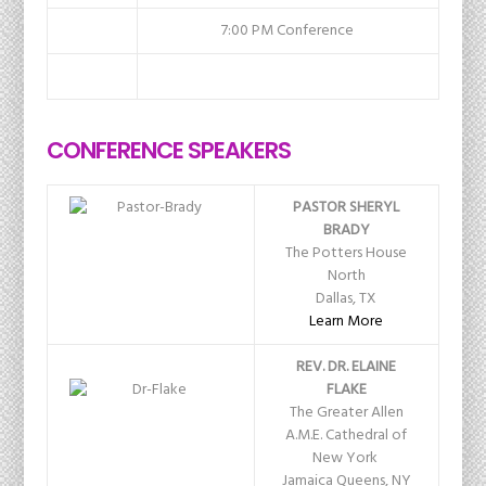
7:00 PM Conference
CONFERENCE SPEAKERS
PASTOR SHERYL
BRADY
The Potters House
North
Dallas, TX
Learn More
REV. DR. ELAINE
FLAKE
The Greater Allen
A.M.E. Cathedral of
New York
Jamaica Queens, NY