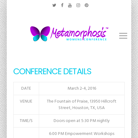
CONFERENCE DETAILS
DATE
March 2-4, 2016
VENUE
The Fountain of Praise, 13950 Hillcroft
Street, Houston, TX, USA
TIME/S
Doors open at 5:30 PM nightly
6:00 PM Empowerment Workshops