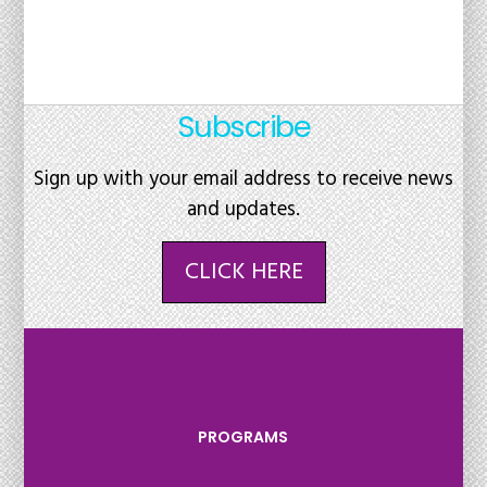
Subscribe
Sign up with your email address to receive news
and updates.
CLICK HERE
PROGRAMS