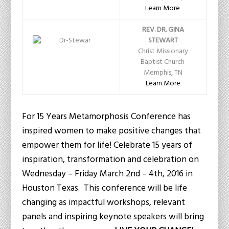
Learn More
REV. DR. GINA
STEWART
Christ Missionary
Baptist Church
Memphis, TN
Learn More
For 15 Years Metamorphosis Conference has
inspired women to make positive changes that
empower them for life! Celebrate 15 years of
inspiration, transformation and celebration on
Wednesday – Friday March 2nd – 4th, 2016 in
Houston Texas. This conference will be life
changing as impactful workshops, relevant
panels and inspiring keynote speakers will bring