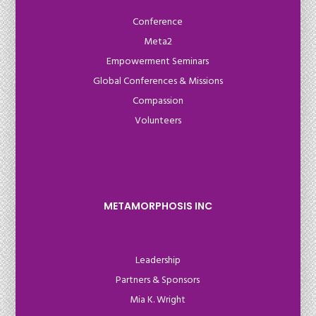
Conference
Meta2
Empowerment Seminars
Global Conferences & Missions
Compassion
Volunteers
METAMORPHOSIS INC
Leadership
Partners & Sponsors
Mia K. Wright