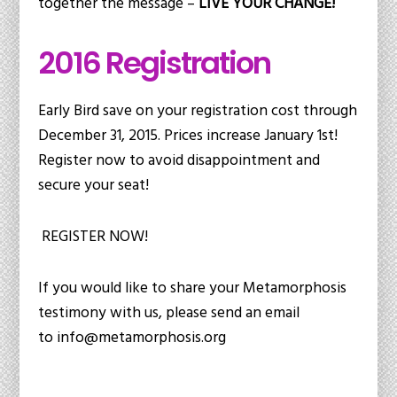
together the message –
LIVE YOUR CHANGE!
2016 Registration
Early Bird save on your registration cost through
December 31, 2015. Prices increase January 1st!
Register now to avoid disappointment and
secure your seat!
REGISTER NOW!
If you would like to share your Metamorphosis
testimony with us, please send an email
to
info@metamorphosis.org