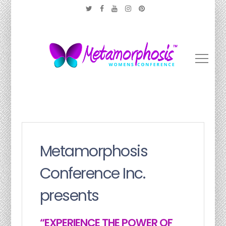
Metamorphosis
Conference Inc.
presents
“EXPERIENCE THE POWER OF