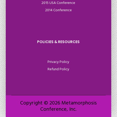
2015 USA Conference
2014 Conference
POLICIES & RESOURCES
Privacy Policy
Refund Policy
Copyright © 2026 Metamorphosis
Conference, Inc.