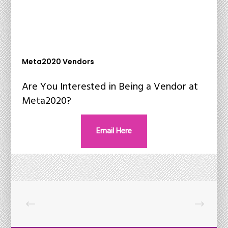
Meta2020 Vendors
Are You Interested in Being a Vendor at
Meta2020?
Email Here