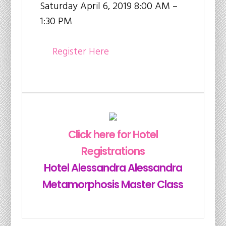
Saturday April 6, 2019 8:00 AM –
1:30 PM
Register Here
Click here for Hotel
Registrations
Hotel Alessandra Alessandra
Metamorphosis Master Class