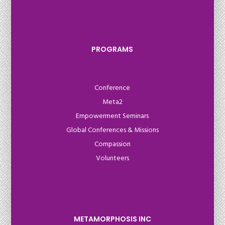
PROGRAMS
Conference
Meta2
Empowerment Seminars
Global Conferences & Missions
Compassion
Volunteers
METAMORPHOSIS INC