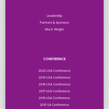
Leadership
Partners & Sponsors
Mia K. Wright
CONFERENCE
2020 USA Conference
2019 USA Conference
2018 USA Conference
2017 USA Conference
2016 USA Conference
2015 SA Conference