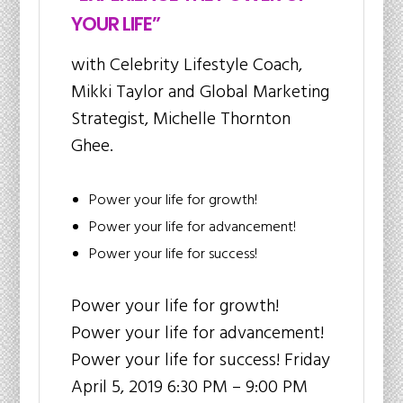
YOUR LIFE”
with Celebrity Lifestyle Coach,
Mikki Taylor and Global Marketing
Strategist, Michelle Thornton
Ghee.
Power your life for growth!
Power your life for advancement!
Power your life for success!
Power your life for growth!
Power your life for advancement!
Power your life for success! Friday
April 5, 2019 6:30 PM – 9:00 PM