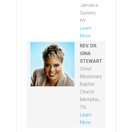
Jamaica
Queens,
NY
Learn
More
REV. DR.
GINA
STEWART
Christ
Missionary
Baptist
Church
Memphis,
TN
Learn
More