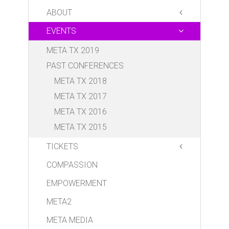
ABOUT
EVENTS
META BOARD OF DIRECTORS
META ALPHA TEAM
META TX 2019
PARTNERS
PAST CONFERENCES
VOLUNTEER
META TX 2018
DONATE
META TX 2017
META TX 2016
META TX 2015
TICKETS
COMPASSION
Conference
Luncheon
EMPOWERMENT
META2
META MEDIA