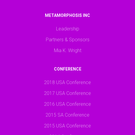
METAMORPHOSIS INC
Leadership
Partners & Sponsors
Mia K. Wright
CONFERENCE
2018 USA Conference
2017 USA Conference
2016 USA Conference
2015 SA Conference
2015 USA Conference