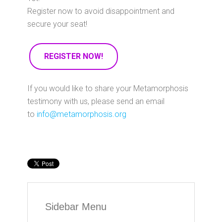
Register now to avoid disappointment and
secure your seat!
REGISTER NOW!
If you would like to share your Metamorphosis
testimony with us, please send an email
to
info@metamorphosis.org
Sidebar Menu