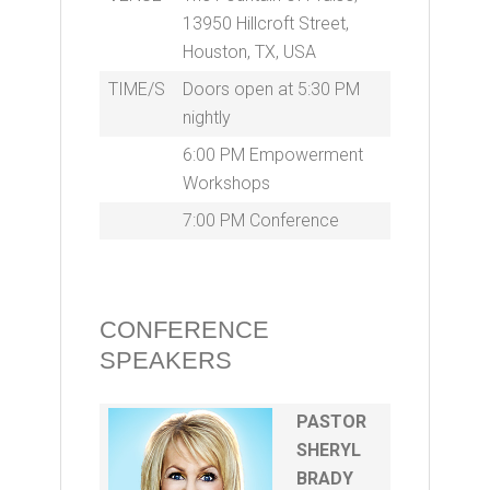
13950 Hillcroft Street,
Houston, TX, USA
TIME/S
Doors open at 5:30 PM
nightly
6:00 PM Empowerment
Workshops
7:00 PM Conference
CONFERENCE
SPEAKERS
PASTOR
SHERYL
BRADY