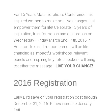
For 15 Years Metamorphosis Conference has
inspired women to make positive changes that
empower them for life! Celebrate 15 years of
inspiration, transformation and celebration on
Wednesday - Friday March 2nd - 4th, 2016 in
Houston Texas. This conference will be life
changing as impactful workshops, relevant
panels and inspiring keynote speakers will bring
together the message -
LIVE YOUR CHANGE!
2016 Registration
Early Bird save on your registration cost through
December 31, 2015. Prices increase January
1st!