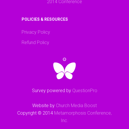
2014 Conference
POLICIES & RESOURCES
Privacy Policy
Refund Policy
Survey powered by
QuestionPro
Website by
Church Media Boost
Copyright © 2014
Metamorphosis Conference,
Inc.