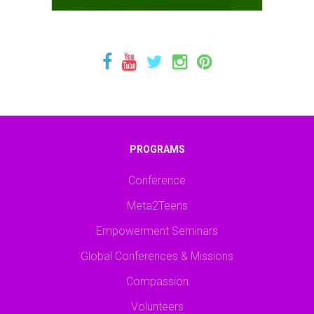
PROGRAMS
Conference
Meta2Teens
Empowerment Seminars
Global Conferences & Missions
Compassion
Volunteers