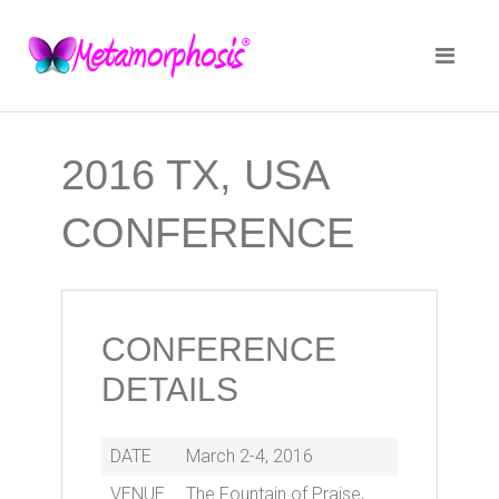
2016 TX, USA
CONFERENCE
CONFERENCE
DETAILS
DATE
March 2-4, 2016
VENUE
The Fountain of Praise,