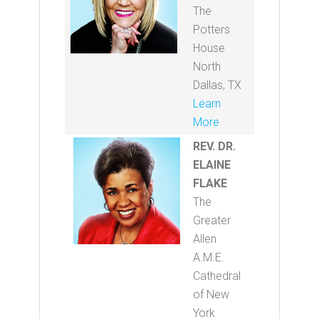
The
Potters
House
North
Dallas, TX
Learn
More
REV. DR.
ELAINE
FLAKE
The
Greater
Allen
A.M.E.
Cathedral
of New
York